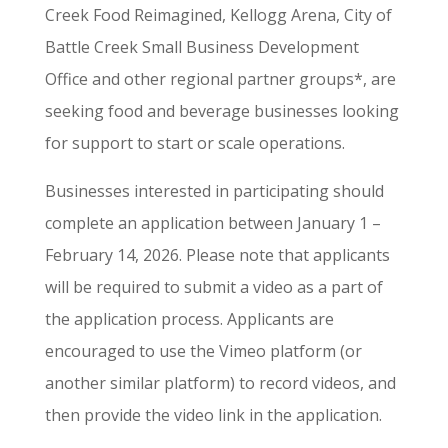
Creek Food Reimagined, Kellogg Arena, City of
Battle Creek Small Business Development
Office and other regional partner groups*, are
seeking food and beverage businesses looking
for support to start or scale operations.
Businesses interested in participating should
complete an application between January 1 –
February 14, 2026. Please note that applicants
will be required to submit a video as a part of
the application process. Applicants are
encouraged to use the Vimeo platform (or
another similar platform) to record videos, and
then provide the video link in the application.