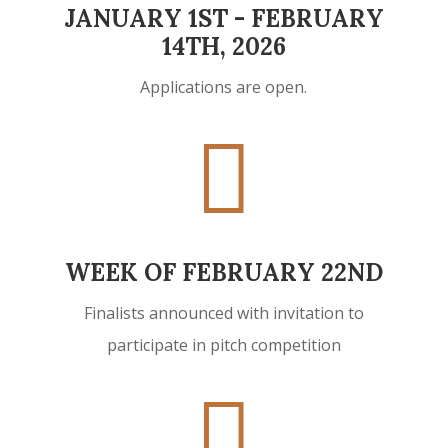
JANUARY 1ST - FEBRUARY
14TH, 2026
Applications are open.

WEEK OF FEBRUARY 22ND
Finalists announced with invitation to
participate in pitch competition
