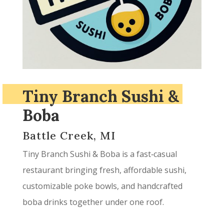
Tiny Branch Sushi &
Boba
Battle Creek, MI
Tiny Branch Sushi & Boba is a fast‑casual
restaurant bringing fresh, affordable sushi,
customizable poke bowls, and handcrafted
boba drinks together under one roof.