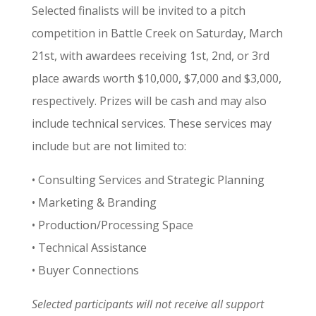
Selected finalists will be invited to a pitch
competition in Battle Creek on Saturday, March
21st, with awardees receiving 1st, 2nd, or 3rd
place awards worth $10,000, $7,000 and $3,000,
respectively. Prizes will be cash and may also
include technical services. These services may
include but are not limited to:
• Consulting Services and Strategic Planning
• Marketing & Branding
• Production/Processing Space
• Technical Assistance
• Buyer Connections
Selected participants will not receive all support