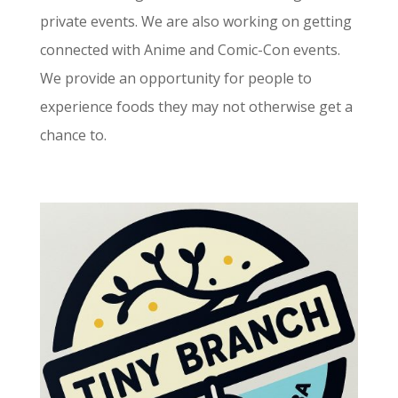
private events. We are also working on getting
connected with Anime and Comic-Con events.
We provide an opportunity for people to
experience foods they may not otherwise get a
chance to.