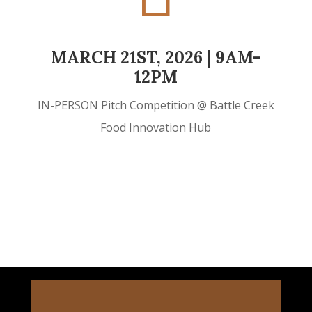
MARCH 21ST, 2026 | 9AM-
12PM
IN-PERSON Pitch Competition @ Battle Creek
Food Innovation Hub