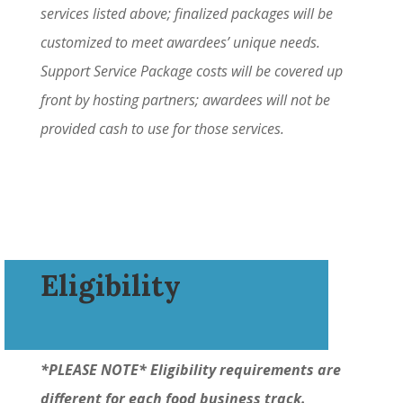
services listed above; finalized packages will be
customized to meet awardees’ unique needs.
Support Service Package costs will be covered up
front by hosting partners; awardees will not be
provided cash to use for those services.
Eligibility
*PLEASE NOTE* Eligibility requirements are
different for each food business track.