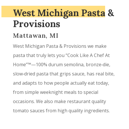
West Michigan Pasta &
Provisions
Mattawan, MI
West Michigan Pasta & Provisions we make
pasta that truly lets you “Cook Like A Chef At
Home”™—100% durum semolina, bronze‑die,
slow‑dried pasta that grips sauce, has real bite,
and adapts to how people actually eat today,
from simple weeknight meals to special
occasions. We also make restaurant quality
tomato sauces from high quality ingredients.