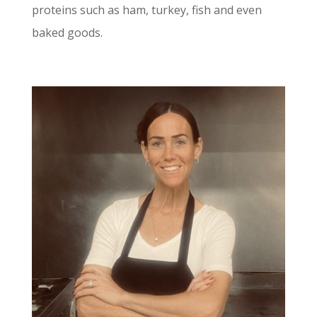
proteins such as ham, turkey, fish and even
baked goods.