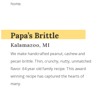
home.
Papa’s Brittle
Kalamazoo, MI
We make handcrafted peanut, cashew and
pecan brittle. Thin, crunchy, nutty, unmatched
flavor. 64 year old family recipe. This award
winning recipe has captured the hearts of
many.