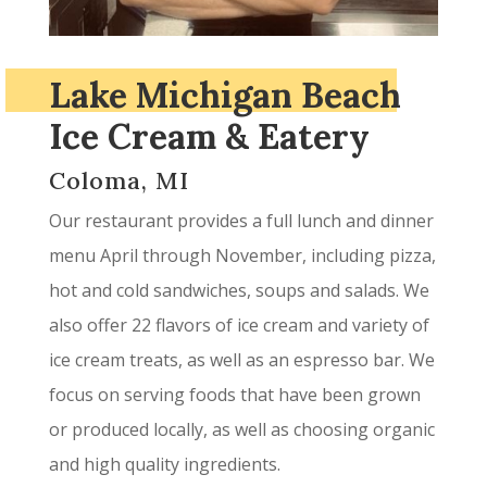
Lake Michigan Beach
Ice Cream & Eatery
Coloma, MI
Our restaurant provides a full lunch and dinner
menu April through November, including pizza,
hot and cold sandwiches, soups and salads. We
also offer 22 flavors of ice cream and variety of
ice cream treats, as well as an espresso bar. We
focus on serving foods that have been grown
or produced locally, as well as choosing organic
and high quality ingredients.