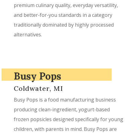
premium culinary quality, everyday versatility,
and better-for-you standards in a category
traditionally dominated by highly processed
alternatives.
Busy Pops
Coldwater, MI
Busy Pops is a food manufacturing business
producing clean-ingredient, yogurt-based
frozen popsicles designed specifically for young
children, with parents in mind. Busy Pops are