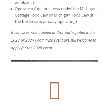
employee).
Operate a food business under the Michigan
Cottage Food Law or Michigan Food Law (if
the business is already operating)
Businesses who applied and/or participated in the
2023 or 2024 Food Prize event are still welcome to
apply for the 2026 event.
