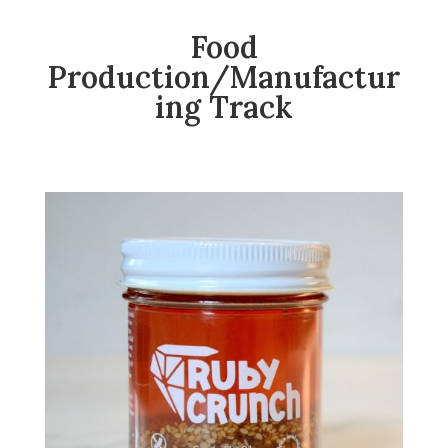
Food
Production/Manufactur
ing Track