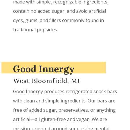
made with simple, recognizable ingredients,
contain no added sugar, and avoid artificial
dyes, gums, and fillers commonly found in
traditional popsicles.
Good Innergy
West Bloomfield, MI
Good Innergy produces refrigerated snack bars
with clean and simple ingredients. Our bars are
free of added sugar, preservatives, or anything
artificial—all gluten-free and vegan. We are
mission-oriented around supporting mental