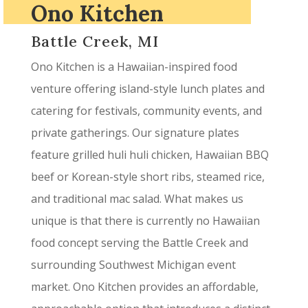
Ono Kitchen
Battle Creek, MI
Ono Kitchen is a Hawaiian-inspired food
venture offering island-style lunch plates and
catering for festivals, community events, and
private gatherings. Our signature plates
feature grilled huli huli chicken, Hawaiian BBQ
beef or Korean-style short ribs, steamed rice,
and traditional mac salad. What makes us
unique is that there is currently no Hawaiian
food concept serving the Battle Creek and
surrounding Southwest Michigan event
market. Ono Kitchen provides an affordable,