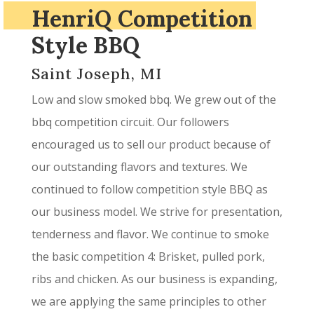
HenriQ Competition
Style BBQ
Saint Joseph, MI
Low and slow smoked bbq. We grew out of the
bbq competition circuit. Our followers
encouraged us to sell our product because of
our outstanding flavors and textures. We
continued to follow competition style BBQ as
our business model. We strive for presentation,
tenderness and flavor. We continue to smoke
the basic competition 4: Brisket, pulled pork,
ribs and chicken. As our business is expanding,
we are applying the same principles to other