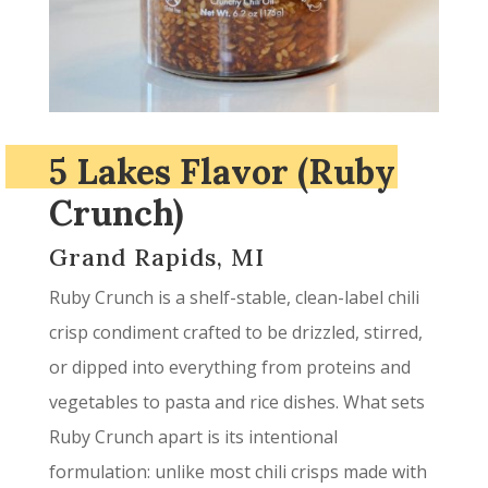
5 Lakes Flavor (Ruby
Crunch)
Grand Rapids, MI
Ruby Crunch is a shelf-stable, clean-label chili
crisp condiment crafted to be drizzled, stirred,
or dipped into everything from proteins and
vegetables to pasta and rice dishes. What sets
Ruby Crunch apart is its intentional
formulation: unlike most chili crisps made with