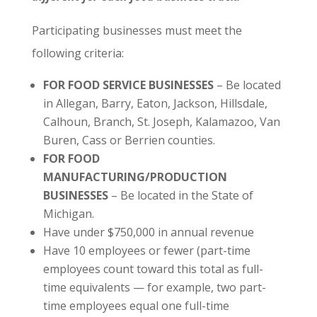
Participating businesses must meet the
following criteria:
FOR FOOD SERVICE BUSINESSES
– Be located
in Allegan, Barry, Eaton, Jackson, Hillsdale,
Calhoun, Branch, St. Joseph, Kalamazoo, Van
Buren, Cass or Berrien counties.
FOR FOOD
MANUFACTURING/PRODUCTION
BUSINESSES
– Be located in the State of
Michigan.
Have under $750,000 in annual revenue
Have 10 employees or fewer (part-time
employees count toward this total as full-
time equivalents — for example, two part-
time employees equal one full-time