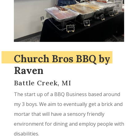
Church Bros BBQ by
Raven
Battle Creek, MI
The start up of a BBQ Business based around
my 3 boys. We aim to eventually get a brick and
mortar that will have a sensory friendly
environment for dining and employ people with
disabilities.