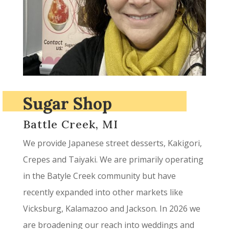
Sugar Shop
Battle Creek, MI
We provide Japanese street desserts, Kakigori,
Crepes and Taiyaki. We are primarily operating
in the Batyle Creek community but have
recently expanded into other markets like
Vicksburg, Kalamazoo and Jackson. In 2026 we
are broadening our reach into weddings and