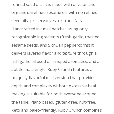
refined seed oils, it is made with olive oil and
organic unrefined sesame oil, with no refined
seed oils, preservatives, or trans fats.
Handcrafted in small batches using only
recognizable ingredients (fresh garlic, toasted
sesame seeds, and Sichuan peppercorns) it
delivers layered flavor and texture through a
rich garlic-infused oil, crisped aromatics, and a
subtle mala tingle. Ruby Crunch features a
uniquely flavorful mild version that provides
depth and complexity without excessive heat,
making it suitable for both everyone around
the table. Plant-based, gluten-free, nut-free,
keto and paleo-friendly, Ruby Crunch combines