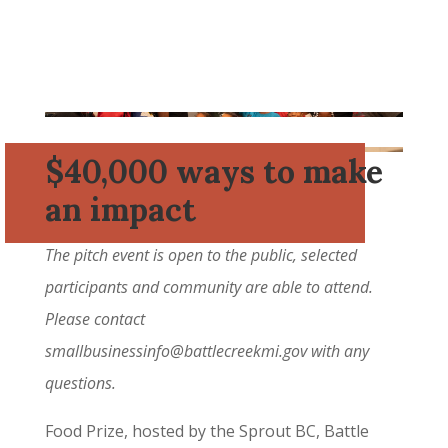
$40,000 ways to make
an impact
The pitch event is open to the public, selected
participants and community are able to attend.
Please contact
smallbusinessinfo@battlecreekmi.gov
with any
questions.
Food Prize, hosted by the Sprout BC, Battle