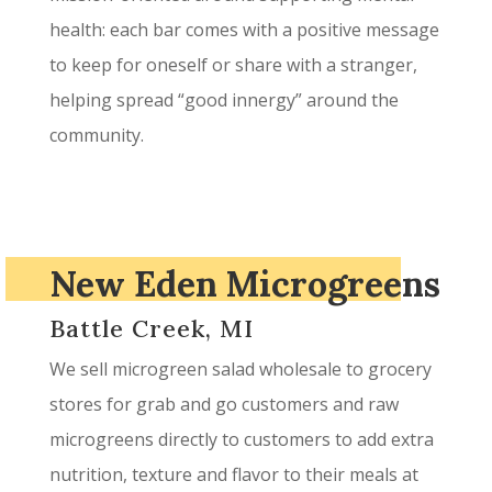
health: each bar comes with a positive message
to keep for oneself or share with a stranger,
helping spread “good innergy” around the
community.
New Eden Microgreens
Battle Creek, MI
We sell microgreen salad wholesale to grocery
stores for grab and go customers and raw
microgreens directly to customers to add extra
nutrition, texture and flavor to their meals at