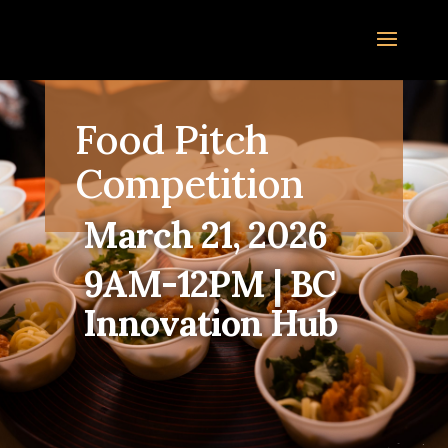
Food Pitch
Competition
March 21, 2026
9AM-12PM | BC
Innovation Hub