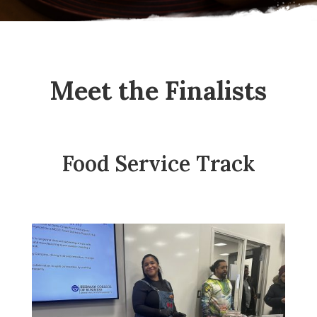
Meet the Finalists
Food Service Track