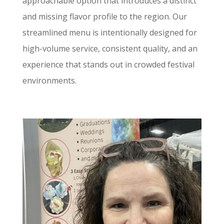
approachable option that introduces a distinct
and missing flavor profile to the region. Our
streamlined menu is intentionally designed for
high-volume service, consistent quality, and an
experience that stands out in crowded festival
environments.